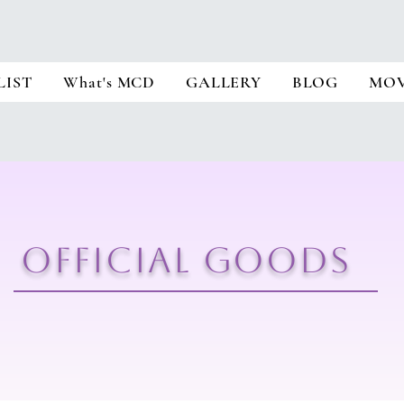
LIST
What's MCD
GALLERY
BLOG
MOV
​OFFICIAL GOODS