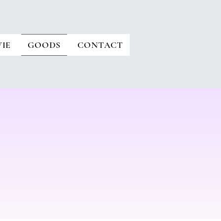
IE
GOODS
CONTACT