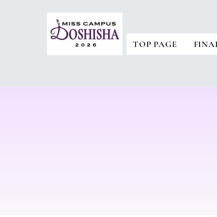
TOP PAGE
FINA