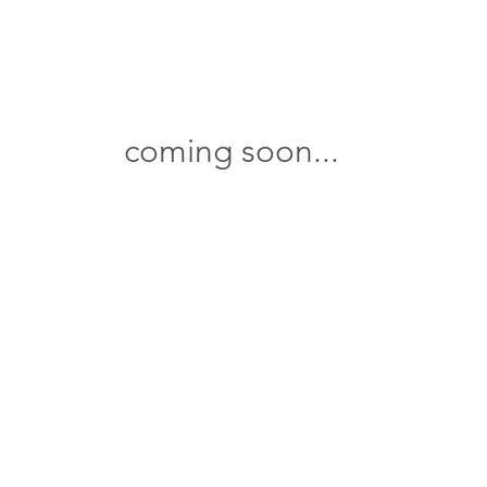
coming soon...